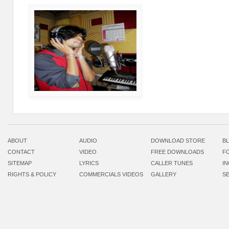
ABOUT
AUDIO
DOWNLOAD STORE
B
CONTACT
VIDEO
FREE DOWNLOADS
F
SITEMAP
LYRICS
CALLER TUNES
I
RIGHTS & POLICY
COMMERCIALS VIDEOS
GALLERY
S