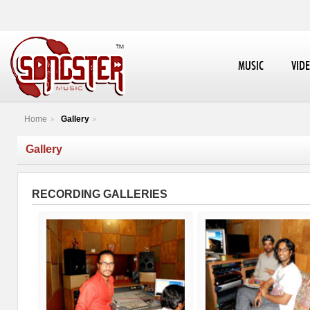
MUSIC
VID
Home
Gallery
Gallery
RECORDING GALLERIES