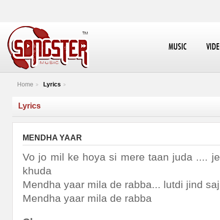
MUSIC
VID
Home
Lyrics
Lyrics
MENDHA YAAR
Vo jo mil ke hoya si mere taan juda ....
khuda
Mendha yaar mila de rabba... lutdi jind sa
Mendha yaar mila de rabba