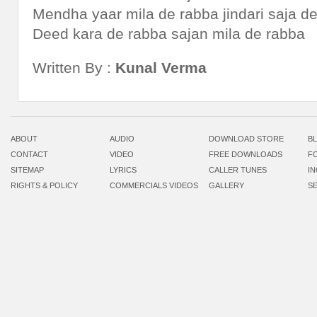
Mendha yaar mila de rabba jindari saja d
Deed kara de rabba sajan mila de rabba
Written By :
Kunal Verma
ABOUT
AUDIO
DOWNLOAD STORE
B
CONTACT
VIDEO
FREE DOWNLOADS
F
SITEMAP
LYRICS
CALLER TUNES
I
RIGHTS & POLICY
COMMERCIALS VIDEOS
GALLERY
S