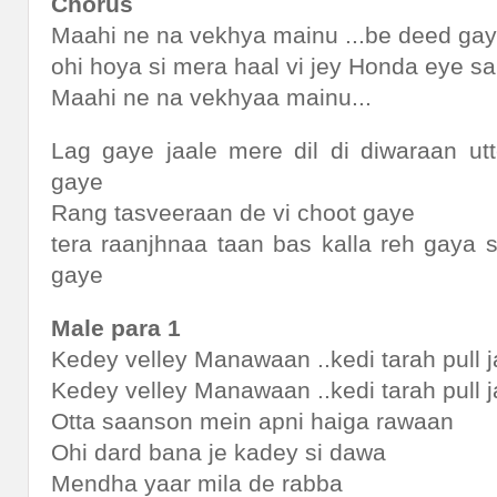
Chorus
Maahi ne na vekhya mainu ...be deed ga
ohi hoya si mera haal vi jey Honda eye s
Maahi ne na vekhyaa mainu...
Lag gaye jaale mere dil di diwaraan ut
gaye
Rang tasveeraan de vi choot gaye
tera raanjhnaa taan bas kalla reh gaya 
gaye
Male para 1
Kedey velley Manawaan ..kedi tarah pull
Kedey velley Manawaan ..kedi tarah pull
Otta saanson mein apni haiga rawaan
Ohi dard bana je kadey si dawa
Mendha yaar mila de rabba