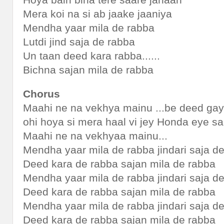
Mera koi na si ab jaake jaaniya
Mendha yaar mila de rabba
Lutdi jind saja de rabba
Un taan deed kara rabba......
Bichna sajan mila de rabba
Chorus
Maahi ne na vekhya mainu ...be deed ga
ohi hoya si mera haal vi jey Honda eye s
Maahi ne na vekhyaa mainu...
Mendha yaar mila de rabba jindari saja d
Deed kara de rabba sajan mila de rabba
Mendha yaar mila de rabba jindari saja d
Deed kara de rabba sajan mila de rabba
Mendha yaar mila de rabba jindari saja d
Deed kara de rabba sajan mila de rabba