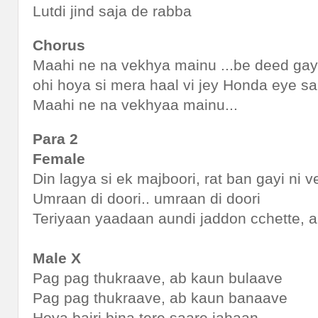
Lutdi jind saja de rabba
Chorus
Maahi ne na vekhya mainu ...be deed ga
ohi hoya si mera haal vi jey Honda eye s
Maahi ne na vekhyaa mainu...
Para 2
Female
Din lagya si ek majboori, rat ban gayi ni 
Umraan di doori.. umraan di doori
Teriyaan yaadaan aundi jaddon cchette, 
Male X
Pag pag thukraave, ab kaun bulaave
Pag pag thukraave, ab kaun banaave
Hoya bairi bina tere saare jahaan