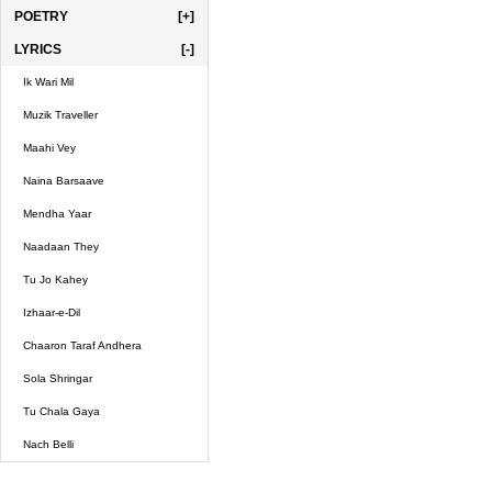
POETRY
[+]
LYRICS
[-]
Ik Wari Mil
Muzik Traveller
Maahi Vey
Naina Barsaave
Mendha Yaar
Naadaan They
Tu Jo Kahey
Izhaar-e-Dil
Chaaron Taraf Andhera
Sola Shringar
Tu Chala Gaya
Nach Belli