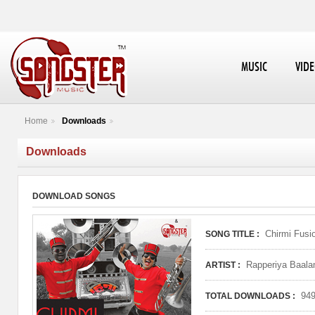
MUSIC
VID
Home
Downloads
Downloads
DOWNLOAD SONGS
Chirmi Fusi
SONG TITLE :
Rapperiya Baala
ARTIST :
94
TOTAL DOWNLOADS :