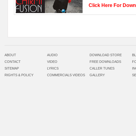
Click Here For Do
ABOUT
AUDIO
DOWNLOAD STORE
B
CONTACT
VIDEO
FREE DOWNLOADS
F
SITEMAP
LYRICS
CALLER TUNES
I
RIGHTS & POLICY
COMMERCIALS VIDEOS
GALLERY
S