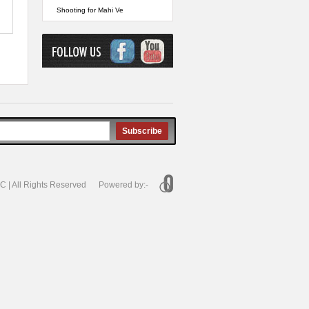
Shooting for Mahi Ve
Subscribe
 | All Rights Reserved Powered by:-