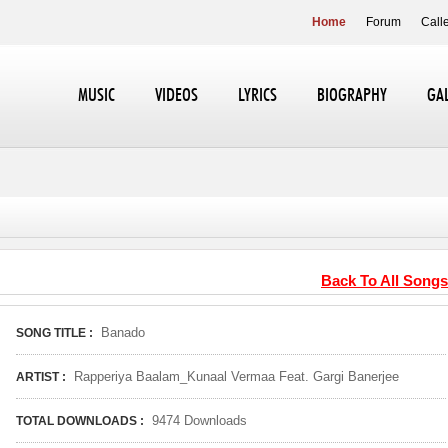
Home
Forum
Call
MUSIC
VIDEOS
LYRICS
BIOGRAPHY
GA
Back To All Songs
Banado
SONG TITLE :
Rapperiya Baalam_Kunaal Vermaa Feat. Gargi Banerjee
ARTIST :
9474 Downloads
TOTAL DOWNLOADS :