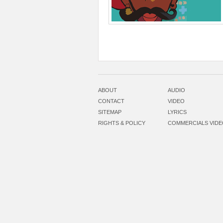
ABOUT
AUDIO
CONTACT
VIDEO
SITEMAP
LYRICS
RIGHTS & POLICY
COMMERCIALS VID