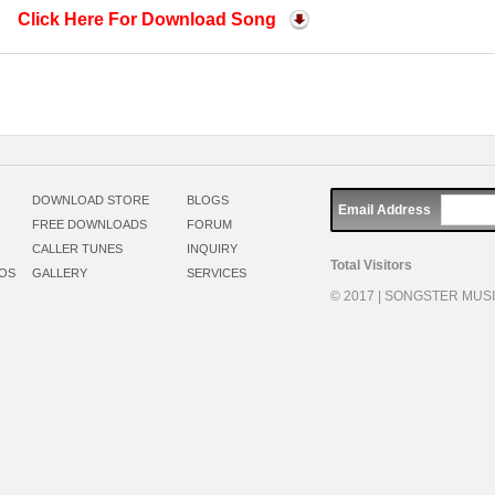
Click Here For Download Song
DOWNLOAD STORE
BLOGS
Email Address
FREE DOWNLOADS
FORUM
CALLER TUNES
INQUIRY
Total Visitors
EOS
GALLERY
SERVICES
© 2017 | SONGSTER MUSIC