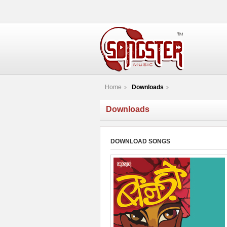
Home
Downloads
Downloads
DOWNLOAD SONGS