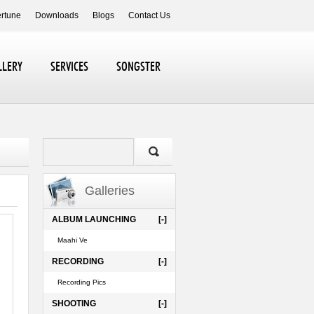
ertune
Downloads
Blogs
Contact Us
LLERY
SERVICES
SONGSTER
Galleries
ALBUM LAUNCHING
[-]
Maahi Ve
RECORDING
[-]
Recording Pics
SHOOTING
[-]